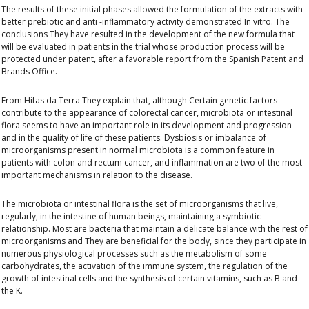
The results of these initial phases allowed the formulation of the extracts with
better prebiotic and anti -inflammatory activity demonstrated
In vitro
. The
conclusions
They have resulted in the development of the new formula that
will be evaluated in patients in the trial whose production process will be
protected under patent
, after a favorable report from the Spanish Patent and
Brands Office.
From
Hifas da Terra
They explain that, although
Certain genetic factors
contribute to the appearance of colorectal cancer, microbiota or intestinal
flora seems to have an important role in its development
and progression
and in the quality of life of these patients. Dysbiosis or imbalance of
microorganisms present in normal microbiota is a common feature in
patients with colon and rectum cancer, and inflammation are two of the most
important mechanisms in relation to the disease.
The microbiota or intestinal flora is the set of microorganisms that live,
regularly, in the intestine of human beings, maintaining a symbiotic
relationship. Most are bacteria that maintain a delicate balance with the rest of
microorganisms and
They are beneficial for the body, since they participate in
numerous physiological processes
such as the metabolism of some
carbohydrates, the activation of the immune system, the regulation of the
growth of intestinal cells and the synthesis of certain vitamins, such as B and
the K.