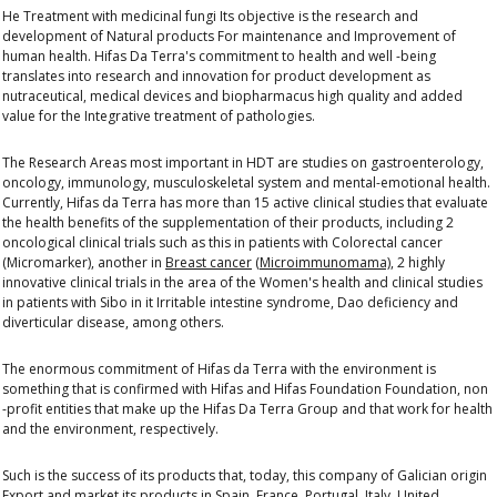
He
Treatment with medicinal fungi
Its objective is the research and
development of
Natural products
For maintenance and
Improvement of
human health.
Hifas Da Terra's commitment to health and well -being
translates into research and innovation for product development
as
nutraceutical, medical devices and biopharmacus
high quality and added
value for the
Integrative treatment of pathologies.
The
Research Areas
most important in HDT are studies on gastroenterology,
oncology, immunology, musculoskeletal system and mental-emotional health.
Currently, Hifas da Terra has more than 15
active clinical studies
that evaluate
the health benefits of the supplementation of their products, including 2
oncological clinical trials such as this in patients with
Colorectal cancer
(Micromarker), another in
Breast cancer
(Microimmunomama)
, 2 highly
innovative clinical trials in the area of ​​the
Women's health
and clinical studies
in patients with
Sibo
in it
Irritable intestine syndrome
,
Dao deficiency
and
diverticular disease
, among others.
The enormous commitment of Hifas da Terra with the environment is
something that is confirmed with Hifas and Hifas Foundation Foundation, non
-profit entities that make up the
Hifas Da Terra Group
and that work for health
and the environment, respectively.
Such is the success of its products that, today, this company of Galician origin
Export and market its products in Spain, France, Portugal, Italy, United