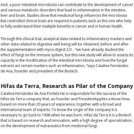
And, a poor intestinal microbiota can contribute to the development of cancer
and various metabolic disorders that lead to inflammation in the intestine,
liver and brain.
Studies show that medicinal fungi influences the microbiota
But controlled clinical trials are required in patients such as this one who help
to fully understand their multiple benefits in cancer and in human health.
Through this clinical trial, analytical data related to inflammatory markers and
other data related to digestive well-being will be obtained, before and after
the supplementation with myco-digest 2.0 .. “we have already studied the
effect of fungi on the immune system, but this new study will allow to assess its
capacity in the modification of the intestinal microbiota and how the fungal
extracts act certain markers such as inflammation, ”says Catalina Fernández
de Ana, founder and president of the Biotech.
Hifas da Terra,
Research as Pilar of the Company
Catalina Fernández de Ana Portela
He is responsible for the success of the
Hifas da Terra company that, as
Founder and President
Applies a
Know How
,
based on more than 20 years of experience, together with a broad and
international team of experts.
To know the origin of the company it is
necessary to go back to
1998 when he was born. Hifas da Terra
It is a Biotech
that is based on research and innovation, with a high degree of specialization,
on the development of nutraceutics from medicinal fungi.