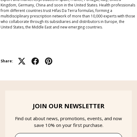
Kingdom, Germany, China and soon in the United States.
Health professionals
from different countries trust Hifas Da Terra formulas, forming a
multidisciplinary prescription network of more than 10,000 experts
with those
who collaborate through its subsidiaries and distributors in Europe, the
United States, the Middle East and new emerging countries.
Share:
JOIN OUR NEWSLETTER
Find out about news, promotions, events, and now
save 10% on your first purchase.
Email