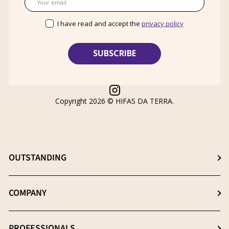
I have read and accept the
privacy policy
Instagram
Copyright 2026 ©
HIFAS DA TERRA
.
OUTSTANDING
Choose the best supplement
COMPANY
The β- (1-3), (1-6) D-Glucans
About us
PROFESSIONALS
Extraction: The key process