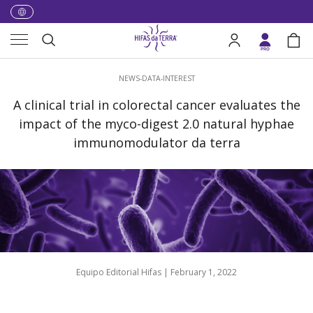
Skip to content
Menu
Search
Log in
Bag
Search
NEWS-DATA-INTEREST
A clinical trial in colorectal cancer evaluates the
impact of the myco-digest 2.0 natural hyphae
immunomodulator da terra
Equipo Editorial Hifas |
February 1, 2022