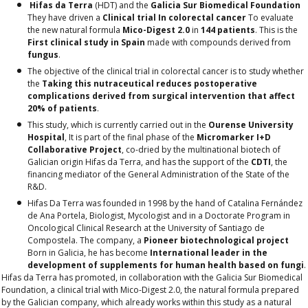
Hifas da Terra
(HDT) and the
Galicia Sur Biomedical Foundation
They have driven a
Clinical trial
In colorectal cancer
To evaluate
the new natural formula
Mico-Digest 2.0
in
144 patients
. This is the
First clinical study in Spain
made with compounds derived from
fungus
.
The objective of the clinical trial in colorectal cancer is to study whether
the
Taking this nutraceutical reduces postoperative
complications derived from surgical intervention that affect
20% of patients
.
This study, which is currently carried out in the
Ourense University
Hospital
,
It is part of the final phase of the
Micromarker I+D
Collaborative Project
, co-dried by the multinational biotech of
Galician origin Hifas da Terra, and has the support of the
CDTI
, the
financing mediator of the General Administration of the State of the
R&D.
Hifas Da Terra was founded in 1998 by the hand of Catalina Fernández
de Ana Portela, Biologist, Mycologist and in a Doctorate Program in
Oncological Clinical Research at the University of Santiago de
Compostela. The company, a
Pioneer biotechnological project
Born in Galicia, he has become
International leader in the
development of supplements for human health based on fungi
.
Hifas da Terra
has promoted, in collaboration with the
Galicia Sur Biomedical
Foundation
, a clinical trial with
Mico-Digest 2.0
, the natural formula prepared
by the Galician company, which already works within this study as a natural