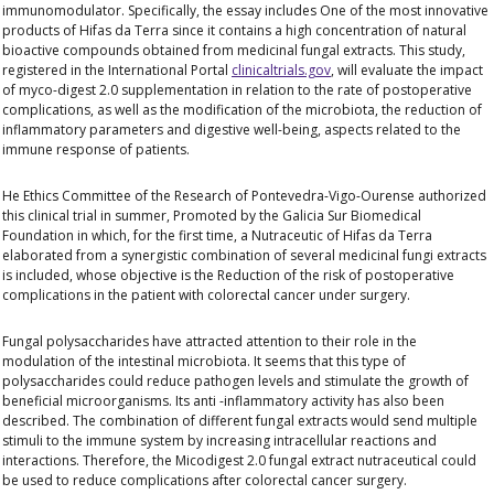
immunomodulator. Specifically, the essay includes
One of the most innovative
products
of Hifas da Terra since it contains a high concentration of natural
bioactive compounds obtained from medicinal fungal extracts. This study,
registered in the International Portal
clinicaltrials.gov
, will evaluate the impact
of myco-digest 2.0 supplementation in relation to the rate of postoperative
complications, as well as the modification of the microbiota, the reduction of
inflammatory parameters and digestive well-being, aspects related to the
immune response of patients.
He
Ethics Committee of the Research of Pontevedra-Vigo-
Ourense authorized
this clinical trial in summer
,
Promoted by the Galicia Sur Biomedical
Foundation in which, for the first time, a Nutraceutic of Hifas da Terra
elaborated from a synergistic combination of several medicinal fungi extracts
is included, whose objective is the
Reduction of the risk of postoperative
complications in the patient with colorectal cancer under surgery.
Fungal polysaccharides have attracted attention to their role in the
modulation of the intestinal microbiota. It seems that this type of
polysaccharides could reduce pathogen levels and stimulate the growth of
beneficial microorganisms. Its anti -inflammatory activity has also been
described. The combination of different fungal extracts would send multiple
stimuli to the immune system by increasing intracellular reactions and
interactions. Therefore, the Micodigest 2.0 fungal extract nutraceutical could
be used to reduce complications after colorectal cancer surgery.