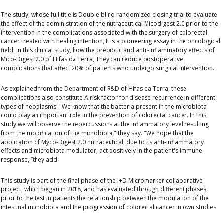
The study, whose full title is
Double blind randomized closing trial to evaluate
the effect of the administration of the nutraceutical Micodigest 2.0 prior to the
intervention in the complications associated with the surgery of colorectal
cancer treated with healing intention,
It is a pioneering essay in the oncological
field. In this clinical study, how the prebiotic and anti -inflammatory effects of
Mico-Digest 2.0 of Hifas da Terra
,
They can reduce postoperative
complications that affect 20% of patients who undergo surgical intervention.
As explained from the Department of R&D of Hifas da Terra, these
complications also constitute
A risk factor for disease recurrence in different
types of neoplasms
. "We know that the bacteria present in the microbiota
could play an important role in the prevention of colorectal cancer. In this
study we will observe the repercussions at the inflammatory level resulting
from the modification of the microbiota," they say.
"We hope that the
application of
Myco-Digest 2.0 nutraceutical, due to its anti-inflammatory
effects and microbiota modulator, act positively in the patient's immune
response, ”they add.
This study is part of the final phase of the I+D Micromarker collaborative
project, which began in 2018, and has evaluated through different phases
prior to the test in
patients the relationship between the modulation of the
intestinal microbiota and the progression of colorectal cancer
in own studies.