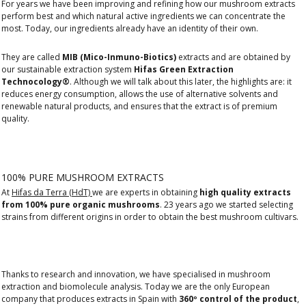
For years we have been improving and refining how our mushroom extracts
perform best and which natural active ingredients we can concentrate the
most. Today, our ingredients already have an identity of their own.
They are called
MIB (Mico-Inmuno-Biotics)
extracts and are obtained by
our sustainable extraction system
Hifas Green Extraction
Technocology®
. Although we will talk about this later, the highlights are: it
reduces energy consumption, allows the use of alternative solvents and
renewable natural products, and ensures that the extract is of premium
quality.
100% PURE MUSHROOM EXTRACTS
At
Hifas da Terra (HdT)
we are experts in obtaining
high quality extracts
from 100% pure organic mushrooms
. 23 years ago we started selecting
strains from different origins in order to obtain the best mushroom cultivars.
Thanks to research and innovation, we have specialised in mushroom
extraction and biomolecule analysis. Today we are the only European
company that produces extracts in Spain with
360º control of the product
,