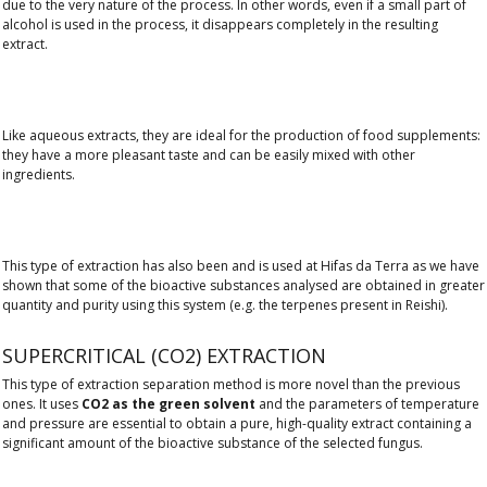
due to the very nature of the process. In other words, even if a small part of
alcohol is used in the process, it disappears completely in the resulting
extract.
Like aqueous extracts, they are ideal for the production of food supplements:
they have a more pleasant taste and can be easily mixed with other
ingredients.
This type of extraction has also been and is used at Hifas da Terra as we have
shown that some of the bioactive substances analysed are obtained in greater
quantity and purity using this system (e.g. the terpenes present in Reishi).
SUPERCRITICAL (CO2) EXTRACTION
This type of extraction separation method is more novel than the previous
ones. It uses
CO2 as the green solvent
and the parameters of temperature
and pressure are essential to obtain a pure, high-quality extract containing a
significant amount of the bioactive substance of the selected fungus.