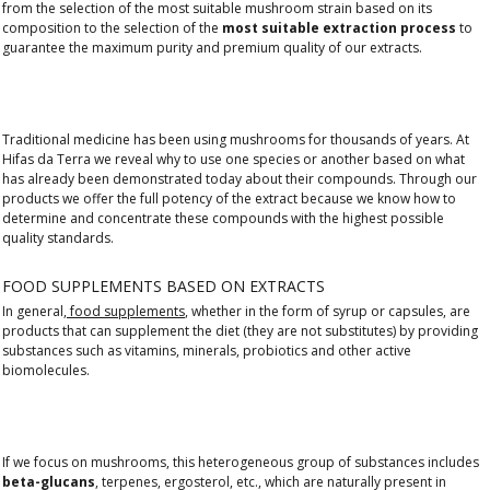
from the selection of the most suitable mushroom strain based on its
composition to the selection of the
most suitable extraction process
to
guarantee the maximum purity and premium quality of our extracts.
Traditional medicine has been using mushrooms for thousands of years. At
Hifas da Terra we reveal why to use one species or another based on what
has already been demonstrated today about their compounds. Through our
products we offer the full potency of the extract because we know how to
determine and concentrate these compounds with the highest possible
quality standards.
FOOD SUPPLEMENTS BASED ON EXTRACTS
In general,
food supplements
, whether in the form of syrup or capsules, are
products that can supplement the diet (they are not substitutes) by providing
substances such as vitamins, minerals, probiotics and other active
biomolecules.
If we focus on mushrooms, this heterogeneous group of substances includes
beta-glucans
, terpenes, ergosterol, etc., which are naturally present in