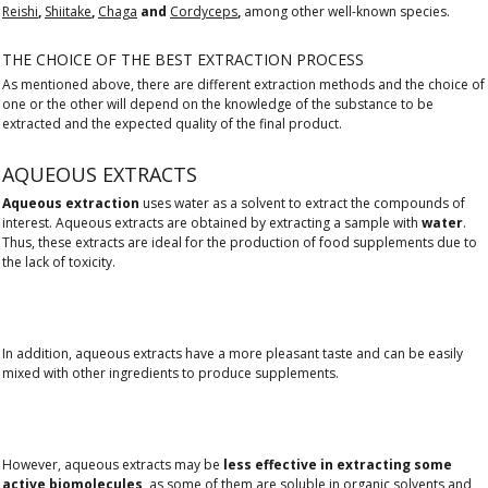
Reishi
,
Shiitake
,
Chaga
and
Cordyceps
,
among other well-known species.
THE CHOICE OF THE BEST EXTRACTION PROCESS
As mentioned above, there are different extraction methods and the choice of
one or the other will depend on the knowledge of the substance to be
extracted and the expected quality of the final product.
AQUEOUS EXTRACTS
Aqueous extraction
uses water as a solvent to extract the compounds of
interest. Aqueous extracts are obtained by extracting a sample with
water
.
Thus, these extracts are ideal for the production of food supplements due to
the lack of toxicity.
In addition, aqueous extracts have a more pleasant taste and can be easily
mixed with other ingredients to produce supplements.
However, aqueous extracts may be
less effective in extracting some
active biomolecules
, as some of them are soluble in organic solvents and