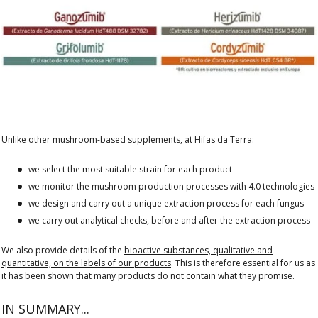
Unlike other mushroom-based supplements, at Hifas da Terra:
we select the most suitable strain for each product
we monitor the mushroom production processes with 4.0 technologies
we design and carry out a unique extraction process for each fungus
we carry out analytical checks, before and after the extraction process
We also provide details of the
bioactive substances, qualitative and
quantitative, on the labels of our products
. This is therefore essential for us as
it has been shown that many products do not contain what they promise.
IN SUMMARY...