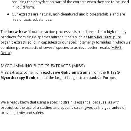
reducing the dehydration part of the extracts when they are to be used
in liquid form.
Our extracts are natural, non-denatured and biodegradable and are
free of toxic substances.
The
know-how
of our extraction processes is transformed into high-quality
products, from single-species nutraceuticals such as
Mico-Rei 100% pure
organic extract
(solid, in capsules) to our specific synergy formulas in which we
combine pure extracts of several species to achieve better results
(HIFAS-
Detox)
.
MYCO-IMMUNO BIOTICS EXTRACTS (MIBS)
MIBs extracts come from
exclusive Galician strains
from the
Hifas®
Mycotherapy Bank
, one of the largest fungal strain banks in Europe.
We already know that using a specific strain is essential because, as with
probiotics, the use of a studied and specific strain gives us the guarantee of
proven activity and safety.