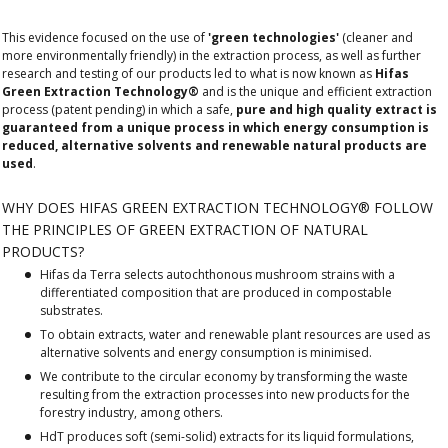
This evidence focused on the use of
'green technologies'
(cleaner and
more environmentally friendly) in the extraction process, as well as further
research and testing of our products led to what is now known as
Hifas
Green Extraction Technology®
and is the unique and efficient extraction
process (patent pending) in which a safe,
pure and high quality extract is
guaranteed from a unique process in which energy consumption is
reduced, alternative solvents and renewable natural products are
used
.
WHY DOES HIFAS GREEN EXTRACTION TECHNOLOGY® FOLLOW
THE PRINCIPLES OF GREEN EXTRACTION OF NATURAL
PRODUCTS?
Hifas da Terra selects autochthonous mushroom strains with a
differentiated composition that are produced in compostable
substrates.
To obtain extracts, water and renewable plant resources are used as
alternative solvents and energy consumption is minimised.
We contribute to the circular economy by transforming the waste
resulting from the extraction processes into new products for the
forestry industry, among others.
HdT produces soft (semi-solid) extracts for its liquid formulations,