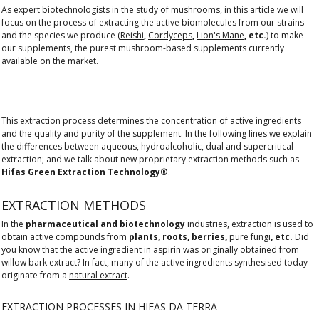
As expert biotechnologists in the study of mushrooms, in this article we will
focus on the process of extracting the active biomolecules from our strains
and the species we produce (
Reishi
,
Cordyceps
,
Lion's Mane
, etc.
) to make
our supplements, the purest mushroom-based supplements currently
available on the market.
This extraction process determines the concentration of active ingredients
and the quality and purity of the supplement. In the following lines we explain
the differences between aqueous, hydroalcoholic, dual and supercritical
extraction; and we talk about new proprietary extraction methods such as
Hifas Green Extraction Technology®
.
EXTRACTION METHODS
In the
pharmaceutical and biotechnology
industries, extraction is used to
obtain active compounds from
plants, roots, berries,
pure fungi
, etc.
Did
you know that the active ingredient in aspirin was originally obtained from
willow bark extract? In fact, many of the active ingredients synthesised today
originate from a
natural extract
.
EXTRACTION PROCESSES IN HIFAS DA TERRA