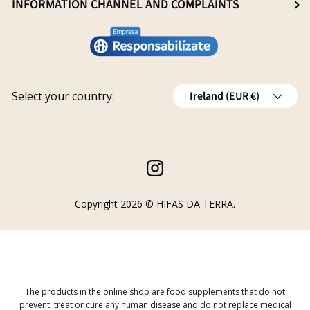
General Sale Conditions
INFORMATION CHANNEL AND COMPLAINTS
Research and innovation
Legal notice
Conviértete en distribuidor
Report an issue
Privacy policy
Work with us
Track your request
Shipping
Grants
Country/Region
Select your country:
Ireland (EUR €)
Refund policy
Cancellations
Order Withdrawal Form
Instagram
Copyright 2026 ©
HIFAS DA TERRA
.
The products in the online shop are food supplements that do not
prevent, treat or cure any human disease and do not replace medical