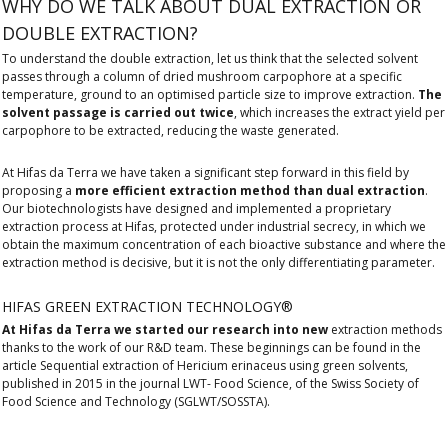
WHY DO WE TALK ABOUT DUAL EXTRACTION OR
DOUBLE EXTRACTION?
To understand the double extraction, let us think that the selected solvent
passes through a column of dried mushroom carpophore at a specific
temperature, ground to an optimised particle size to improve extraction.
The
solvent passage is carried out twice
, which increases the extract yield per
carpophore to be extracted, reducing the waste generated.
At Hifas da Terra we have taken a significant step forward in this field by
proposing a
more efficient extraction method than dual extraction
.
Our biotechnologists have designed and implemented a proprietary
extraction process at Hifas, protected under industrial secrecy, in which we
obtain the maximum concentration of each bioactive substance and where the
extraction method is decisive, but it is not the only differentiating parameter.
HIFAS GREEN EXTRACTION TECHNOLOGY®
At Hifas da Terra we started our research into new
extraction methods
thanks to the work of our R&D team. These beginnings can be found in the
article Sequential extraction of Hericium erinaceus using green solvents,
published in 2015 in the journal LWT- Food Science, of the Swiss Society of
Food Science and Technology (SGLWT/SOSSTA).