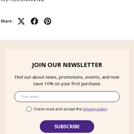
Share:
JOIN OUR NEWSLETTER
Find out about news, promotions, events, and now
save 10% on your first purchase.
Email
I have read and accept the
privacy policy