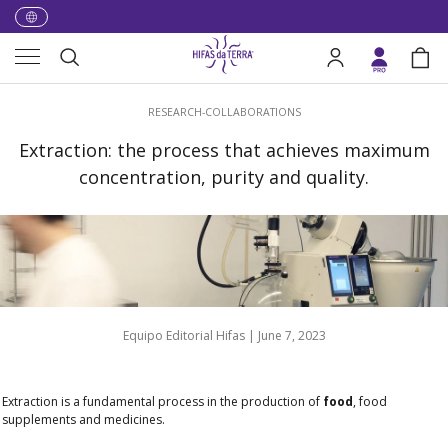
Skip to content
Menu
Search
Log in
Bag
Search
RESEARCH-COLLABORATIONS
Extraction: the process that achieves maximum
concentration, purity and quality.
Equipo Editorial Hifas |
June 7, 2023
Extraction is a fundamental process in the production of
food
, food
supplements and medicines.