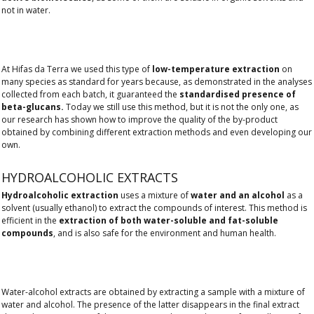
not in water.
At Hifas da Terra we used this type of
low-temperature extraction
on
many species as standard for years because, as demonstrated in the analyses
collected from each batch, it guaranteed the
standardised presence of
beta-glucans.
Today we still use this method, but it is not the only one, as
our research has shown how to improve the quality of the by-product
obtained by combining different extraction methods and even developing our
own.
HYDROALCOHOLIC EXTRACTS
Hydroalcoholic extraction
uses a mixture of
water and an alcohol
as a
solvent (usually ethanol) to extract the compounds of interest. This method is
efficient in the
extraction of both water-soluble and fat-soluble
compounds
, and is also safe for the environment and human health.
Water-alcohol extracts are obtained by extracting a sample with a mixture of
water and alcohol. The presence of the latter disappears in the final extract