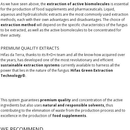
As we have seen above, the
extraction of active biomolecules
is essential
for the production of food supplements and pharmaceuticals. Liquid,
aqueous and hydroalcoholic extracts are the most commonly used extraction
methods, each with their own advantages and disadvantages. The choice of
extraction method
will depend on the specific characteristics of the fungus
to be extracted, as well as the active biomolecules to be concentrated for
their activity.
PREMIUM QUALITY EXTRACTS
Hifas da Terra, thanks to its R+D+i team and all the know-how acquired over
the years, has developed one of the most revolutionary and efficient
sustainable extraction systems
currently available to harness all the
power that lies in the nature of the fungus:
Hifas Green Extraction
Technology®
.
This system guarantees
premium quality
and concentration of the active
ingredients but also uses
natural and responsible solvents,
thus
contributing to the elimination of waste from the production process and to
excellence in the production of
food supplements
.
WE RECOMMEND