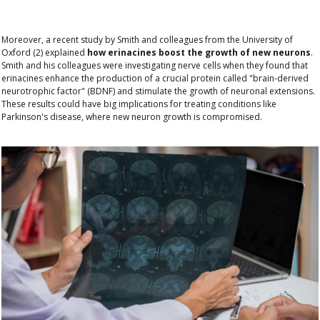
Moreover, a recent study by Smith and colleagues from the University of
Oxford (2) explained
how erinacines boost the growth of new neurons
.
Smith and his colleagues were investigating nerve cells when they found that
erinacines enhance the production of a crucial protein called
"brain-derived
neurotrophic factor" (BDNF)
and stimulate the growth of neuronal extensions.
These results could have big implications for treating conditions like
Parkinson's disease, where new neuron growth is compromised.