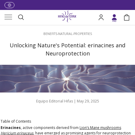
Skip to content
Menu
Search
Log in
Bag
Search
BENEFITS-NATURAL-PROPERTIES
Unlocking Nature's Potential: erinacines and
Neuroprotection
Equipo Editorial Hifas |
May 29, 2025
Table of Contents
Erinacines
, active components derived from
Lion’s Mane mushrooms
Hericium erinaceus
, have emerged as promising agents for
neuroprotection