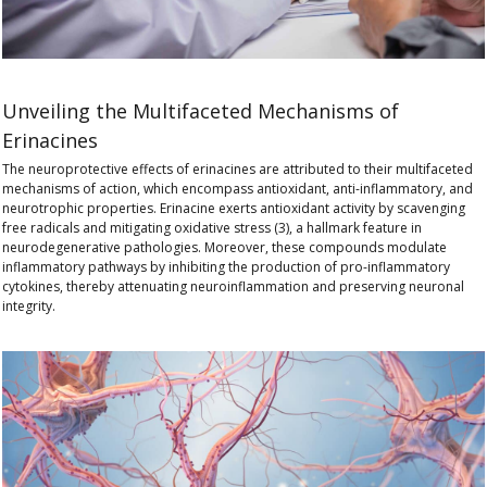
Unveiling the Multifaceted Mechanisms of
Erinacines
The
neuroprotective effects of erinacines
are attributed to their multifaceted
mechanisms of action, which encompass
antioxidant, anti-inflammatory, and
neurotrophic properties
. Erinacine exerts antioxidant activity by scavenging
free radicals and mitigating oxidative stress (3), a hallmark feature in
neurodegenerative pathologies. Moreover, these compounds modulate
inflammatory pathways by inhibiting the production of pro-inflammatory
cytokines, thereby attenuating neuroinflammation and preserving neuronal
integrity.