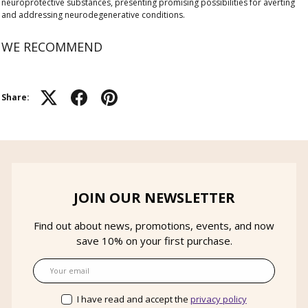
neuroprotective substances, presenting promising possibilities for averting
and addressing neurodegenerative conditions.
WE RECOMMEND
Share:
JOIN OUR NEWSLETTER
Find out about news, promotions, events, and now
save 10% on your first purchase.
Email
I have read and accept the
privacy policy