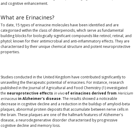
and cognitive enhancement
.
What are Erinacines?
To date,
15 types of erinacine molecules
have been identified and are
categorised within the class of diterpenoids, which serve as fundamental
building blocks for biologically significant compounds like retinol, retinal, and
phytol; known for their
antimicrobial and anti-inflammatory effects
. They are
characterised by their unique chemical structure and potent neuroprotective
properties.
Studies conducted in the United Kingdom have contributed significantly to
unravelling the therapeutic potential of erinacines. For instance, research
published in the Journal of Agricultural and Food Chemistry (1) investigated
the
neuroprotective effects
in vivo
of erinacines derived from
Hericium
erinaceus
in Alzheimer's disease
. The results showed a noticeable
decrease in cognitive decline and a reduction in the buildup of amyloid-beta
plaques, abnormal protein deposits that accumulate between nerve cells in
the brain. These plaques are one of the hallmark features of Alzheimer's
disease, a neurodegenerative disorder characterised by progressive
cognitive decline and memory loss.