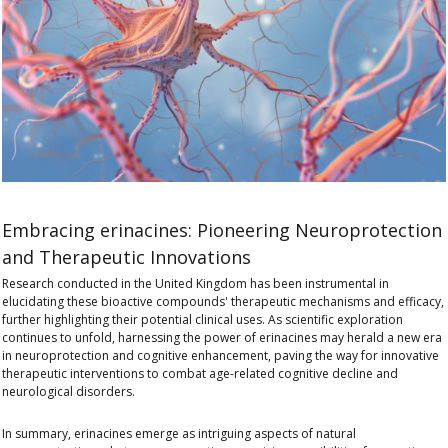
Embracing erinacines: Pioneering Neuroprotection
and Therapeutic Innovations
Research conducted in the United Kingdom has been instrumental in
elucidating these bioactive compounds' therapeutic mechanisms and efficacy,
further highlighting their potential clinical uses. As scientific exploration
continues to unfold, harnessing the power of erinacines may herald a new era
in neuroprotection and cognitive enhancement, paving the way for innovative
therapeutic interventions to combat age-related cognitive decline and
neurological disorders.
In summary, erinacines emerge as intriguing aspects of natural