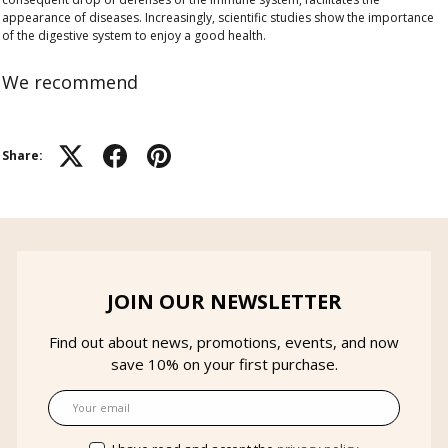
appearance of diseases. Increasingly, scientific studies show the importance
of the digestive system to enjoy a good health.
We recommend
Share:
JOIN OUR NEWSLETTER
Find out about news, promotions, events, and now
save 10% on your first purchase.
Email