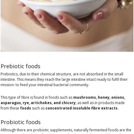
Prebiotic foods
Prebiotics, due to their chemical structure, are not absorbed in the small
intestine. This means they reach the large intestine intact ready to fulfil their
mission: to feed your intestinal bacterial community.
This type of fibre is found in foods such as
mushrooms, honey, onions,
asparagus, rye, artichokes, and chicory
, as well as in products made
from these
foods
such as
concentrated insoluble fibre extracts
.
Probiotic foods
Although there are probiotic supplements, naturally fermented foods are the