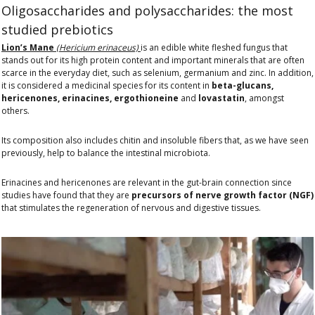
Oligosaccharides and polysaccharides: the most
studied prebiotics
Lion’s Mane
(Hericium erinaceus)
is an edible white fleshed fungus that
stands out for its high protein content and important minerals that are often
scarce in the everyday diet, such as selenium, germanium and zinc. In addition,
it is considered a medicinal species for its content in
beta-glucans,
hericenones, erinacines, ergothioneine
and
lovastatin
, amongst
others.
Its composition also includes chitin and insoluble fibers that, as we have seen
previously, help to balance the intestinal microbiota.
Erinacines and hericenones are relevant in the gut-brain connection since
studies have found that they are
precursors of nerve growth factor (NGF)
that stimulates the regeneration of nervous and digestive tissues.