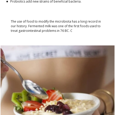
Probiotics add new strains of beneficial bacteria.
The use of food to modify the microbiota has a long record in
our history. Fermented milk was one of the first foods used to
treat gastrointestinal problems in 76 BC. C