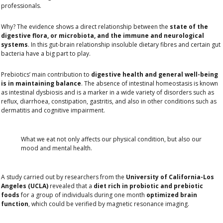
professionals.
Why? The evidence shows a direct relationship between the
state of the
digestive flora, or microbiota, and the immune and neurological
systems
. In this gut-brain relationship insoluble dietary fibres and certain gut
bacteria have a big part to play.
Prebiotics’ main contribution to
digestive health and general well-being
is in maintaining balance
. The absence of intestinal homeostasis is known
as intestinal dysbiosis and is a marker in a wide variety of disorders such as
reflux, diarrhoea, constipation, gastritis, and also in other conditions such as
dermatitis and cognitive impairment.
What we eat not only affects our physical condition, but also our
mood and mental health.
A study carried out by researchers from the
University of California-Los
Angeles (UCLA)
revealed that a
diet rich in probiotic and prebiotic
foods
for a group of individuals during one month
optimized brain
function
, which could be verified by magnetic resonance imaging.