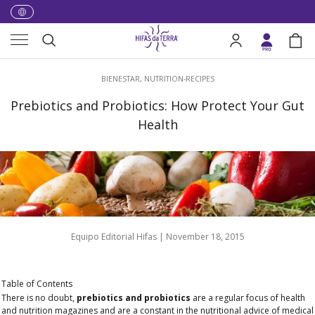
Skip to content
Menu
Search
Log in
Bag
Search
BIENESTAR,
NUTRITION-RECIPES
Prebiotics and Probiotics: How Protect Your Gut
Health
Equipo Editorial Hifas |
November 18, 2015
Table of Contents
There is no doubt,
prebiotics and probiotics
are a regular focus of health
and nutrition magazines and are a constant in the nutritional advice of medical