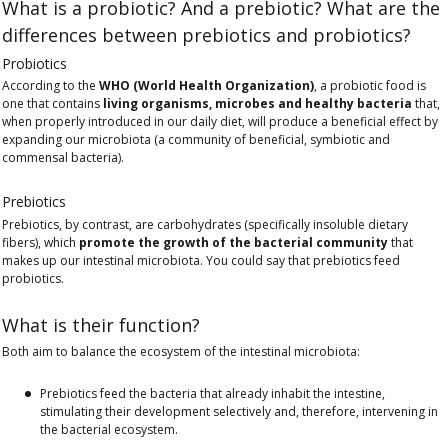
What is a probiotic? And a prebiotic? What are the
differences between prebiotics and probiotics?
Probiotics
According to the
WHO (World Health Organization)
, a probiotic food is
one that contains
living organisms, microbes and healthy bacteria
that,
when properly introduced in our daily diet, will produce a beneficial effect by
expanding our microbiota (a community of beneficial, symbiotic and
commensal bacteria).
Prebiotics
Prebiotics, by contrast, are carbohydrates (specifically insoluble dietary
fibers), which
promote the growth of the bacterial community
that
makes up our intestinal microbiota. You could say that prebiotics feed
probiotics.
What is their function?
Both aim to balance the ecosystem of the intestinal microbiota:
Prebiotics feed the bacteria that already inhabit the intestine,
stimulating their development selectively and, therefore, intervening in
the bacterial ecosystem.