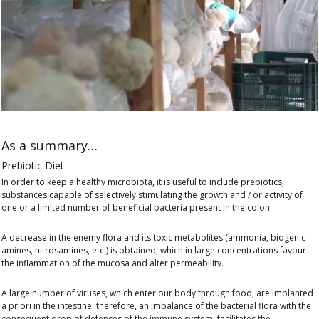
As a summary…
Prebiotic Diet
In order to keep a healthy microbiota, it is useful to include prebiotics,
substances capable of selectively stimulating the growth and / or activity of
one or a limited number of beneficial bacteria present in the colon.
A decrease in the enemy flora and its toxic metabolites (ammonia, biogenic
amines, nitrosamines, etc.) is obtained, which in large concentrations favour
the inflammation of the mucosa and alter permeability.
A large number of viruses, which enter our body through food, are implanted
a priori in the intestine, therefore, an imbalance of the bacterial flora with the
consequent drop of defenses of the immune system, facilitates the