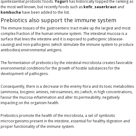
quintessential probiotic foods.
Yogurt
has historically topped the ranking as
the most well known, but recently foods such as
kefir
,
sauerkraut
and
kombucha
have been added to the list.
Prebiotics also support the immune system
The immune tissues of the gastroenteric tract make up the largest and most
complex fraction of the human immune system. The intestinal mucosa is a
surface that lines the intestine and it is exposed to pathogenic (disease-
causing) and non-pathogenic (which stimulate the immune system to produce
antibodies) environmental antigens.
The fermentation of prebiotics by the intestinal microbiota creates favorable
environmental conditions for the growth of hostile substances for the
development of pathogens.
Consequently, there is a decrease in the enemy flora and its toxic metabolites
(ammonia, biogenic amines, nitrosamines, etc.) which, in high concentrations,
favour the mucosa inflammation and alter its permeability, negatively
impacting on the organism health.
Prebiotics promote the health of the microbiota, a set of symbiotic
microorganisms present in the intestine, essential for healthy digestion and
proper functionality of the immune system.