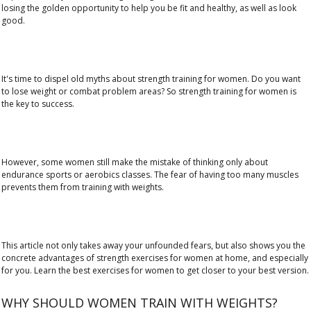
losing the golden opportunity to help you be fit and healthy, as well as look
good.
It's time to dispel old myths about strength training for women. Do you want
to lose weight or combat problem areas? So strength training for women is
the key to success.
However, some women still make the mistake of thinking only about
endurance sports or aerobics classes. The fear of having too many muscles
prevents them from training with weights.
This article not only takes away your unfounded fears, but also shows you the
concrete advantages of strength exercises for women at home, and especially
for you. Learn the best exercises for women to get closer to your best version.
WHY SHOULD WOMEN TRAIN WITH WEIGHTS?