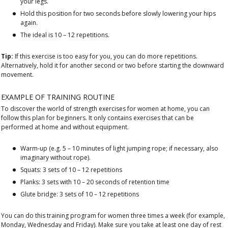
your legs.
Hold this position for two seconds before slowly lowering your hips
again.
The ideal is 10 – 12 repetitions.
Tip:
If this exercise is too easy for you, you can do more repetitions.
Alternatively, hold it for another second or two before starting the downward
movement.
EXAMPLE OF TRAINING ROUTINE
To discover the world of strength exercises for women at home, you can
follow this plan for beginners. It only contains exercises that can be
performed at home and without equipment.
Warm-up (e.g. 5 – 10 minutes of light jumping rope; if necessary, also
imaginary without rope).
Squats: 3 sets of 10 – 12 repetitions
Planks: 3 sets with 10 – 20 seconds of retention time
Glute bridge: 3 sets of 10 – 12 repetitions
You can do this training program for women three times a week (for example,
Monday, Wednesday and Friday). Make sure you take at least one day of rest