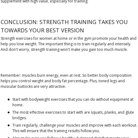
supplement with high value, especially for training.
CONCLUSION: STRENGTH TRAINING TAKES YOU
TOWARDS YOUR BEST VERSION
Strength exercises for women at home or in the gym promote your health and
help you lose weight. The important thing is to train regularly and intensely.
And don't worry, strength training won't make you gain too much muscle.
Remember: muscles burn energy, even at rest. So better body composition
helps you control weight and body fat percentage. Plus, toned legs and
muscular buttocks are very attractive.
Start with bodyweight exercises that you can do without equipment at
home.
The most effective exercises to start with are squats, planks, and glute
bridges.
Train regularly, challenge your muscles and improve with each workout.
This will ensure that the training results follow you.