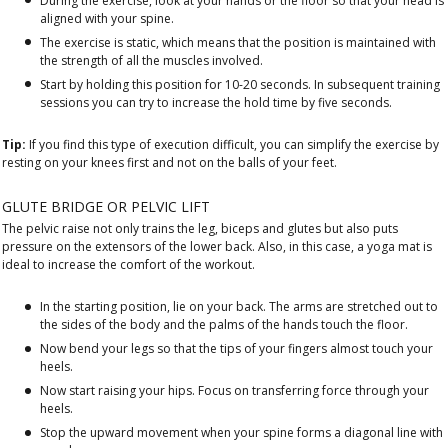
During the exercise, look at your hands or the floor so that your head is
aligned with your spine.
The exercise is static, which means that the position is maintained with
the strength of all the muscles involved.
Start by holding this position for 10-20 seconds. In subsequent training
sessions you can try to increase the hold time by five seconds.
Tip:
If you find this type of execution difficult, you can simplify the exercise by
resting on your knees first and not on the balls of your feet.
GLUTE BRIDGE OR PELVIC LIFT
The pelvic raise not only trains the leg, biceps and glutes but also puts
pressure on the extensors of the lower back. Also, in this case, a yoga mat is
ideal to increase the comfort of the workout.
In the starting position, lie on your back. The arms are stretched out to
the sides of the body and the palms of the hands touch the floor.
Now bend your legs so that the tips of your fingers almost touch your
heels.
Now start raising your hips. Focus on transferring force through your
heels.
Stop the upward movement when your spine forms a diagonal line with