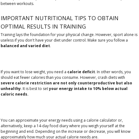
between workouts.
IMPORTANT NUTRITIONAL TIPS TO OBTAIN
OPTIMAL RESULTS IN TRAINING
Training lays the foundation for your physical change. However, sport alone is
useless if you don't have your diet under control. Make sure you follow a
balanced and varied diet
.
If you want to lose weight, you need a
calorie deficit
. In other words, you
should eat fewer calories than you consume. However, crash diets with
severe calorie restriction are not only counterproductive but also
unhealthy
. It is best to set
your energy intake to 10% below actual
caloric needs.
You can approximate your energy needs using a calorie calculator or,
alternatively, keep a 14-day food diary where you weigh yourself at the
beginning and end. Depending on the increase or decrease, you will know
approximately how much your actual calorie needs are.