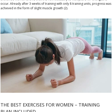
occur. Already after 3 weeks of training with only 8 training units, progress was
achieved in the form of slight muscle growth (2).
THE BEST EXERCISES FOR WOMEN – TRAINING
PLAN INCLUDED