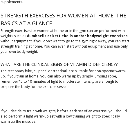
supplements.
STRENGTH EXERCISES FOR WOMEN AT HOME: THE
BASICS AT A GLANCE
Strength exercises for women at home or in the gym can be performed with
weights such as
dumbbells or kettlebells and/or bodyweight exercises
without equipment. If you don't want to go to the gym right away, you can start
strength training at home. You can even start without equipment and use only
your own body weight.
WHAT ARE THE CLINICAL SIGNS OF VITAMIN D DEFICIENCY?
The stationary bike, elliptical or treadmill are suitable for non-specific warm-
up. If you train at home, you can also warm up by simply jumping rope,
remember? 5 to 10 minutes of light to moderate intensity are enough to
prepare the body for the exercise session.
If you decide to train with weights, before each set of an exercise, you should
also perform a light warm-up set with a low training weight to specifically
warm up the muscles.