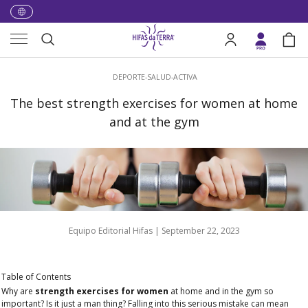
Skip to content
Menu
Search
Log in
Bag
Search
DEPORTE-SALUD-ACTIVA
The best strength exercises for women at home
and at the gym
Equipo Editorial Hifas |
September 22, 2023
Table of Contents
Why are
strength exercises for women
at home and in the gym so
important? Is it just a man thing? Falling into this serious mistake can mean