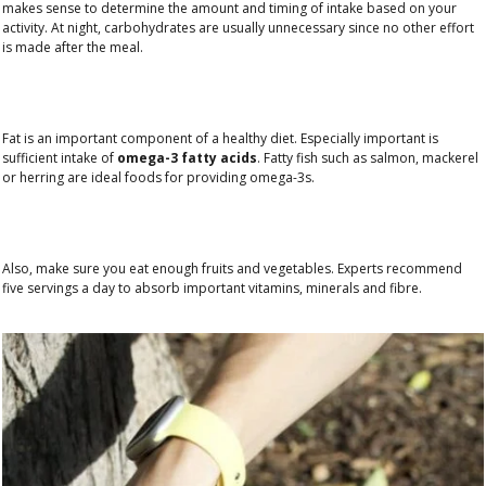
makes sense to determine the amount and timing of intake based on your
activity. At night, carbohydrates are usually unnecessary since no other effort
is made after the meal.
Fat is an important component of a healthy diet. Especially important is
sufficient intake of
omega-3 fatty acids
. Fatty fish such as salmon, mackerel
or herring are ideal foods for providing omega-3s.
Also, make sure you eat enough fruits and vegetables. Experts recommend
five servings a day to absorb important vitamins, minerals and fibre.