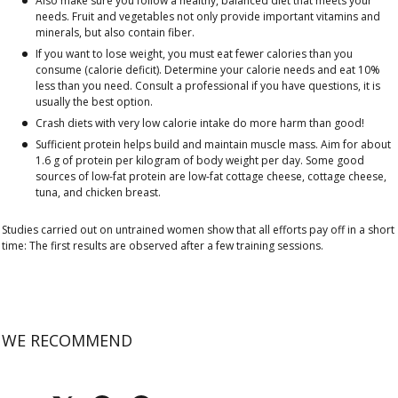
Also make sure you follow a healthy, balanced diet that meets your
needs. Fruit and vegetables not only provide important vitamins and
minerals, but also contain fiber.
If you want to lose weight, you must eat fewer calories than you
consume (calorie deficit). Determine your calorie needs and eat 10%
less than you need. Consult a professional if you have questions, it is
usually the best option.
Crash diets with very low calorie intake do more harm than good!
Sufficient protein helps build and maintain muscle mass. Aim for about
1.6 g of protein per kilogram of body weight per day. Some good
sources of low-fat protein are low-fat cottage cheese, cottage cheese,
tuna, and chicken breast.
Studies carried out on untrained women show that all efforts pay off in a short
time: The first results are observed after a few training sessions.
WE RECOMMEND