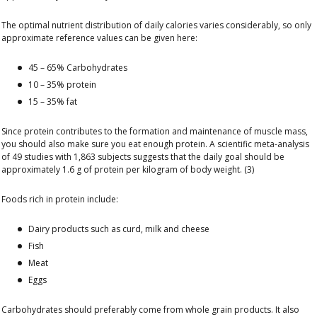
The optimal nutrient distribution of daily calories varies considerably, so only
approximate reference values ​​can be given here:
45 – 65% Carbohydrates
10 – 35% protein
15 – 35% fat
Since protein contributes to the formation and maintenance of muscle mass,
you should also make sure you eat enough protein. A scientific meta-analysis
of 49 studies with 1,863 subjects suggests that the daily goal should be
approximately 1.6 g of protein per kilogram of body weight. (3)
Foods rich in protein include:
Dairy products such as curd, milk and cheese
Fish
Meat
Eggs
Carbohydrates should preferably come from whole grain products. It also