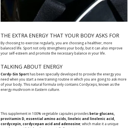
THE EXTRA ENERGY THAT YOUR BODY ASKS FOR
By choosing to exercise regularly, you are choosing a healthier, more
balanced life. Sport not only strengthens your body, but it can also improve
your self-esteem and promote the necessary balance in your life.
TALKING ABOUT ENERGY
Cordy-Sin Sport
has been specially developed to provide the energy you
need when you start a new training routine in which you are going to ask more
of your body. This natural formula only contains Cordyceps, known as the
energy mushroom in Eastern culture.
This supplement in 100% vegetable capsules provides
beta-glucans,
provitamin D, essential amino acids, linoleic and linolenic acid,
cordycepin, cordycepan acid and adenosine
; which make it a unique