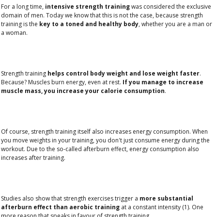
For a long time,
intensive strength training
was considered the exclusive
domain of men. Today we know that this is not the case, because strength
training is the
key to a toned and healthy body
, whether you are a man or
a woman.
Strength training
helps control body weight and lose weight faster
.
Because? Muscles burn energy, even at rest.
If you manage to increase
muscle mass, you increase your calorie consumption
.
Of course, strength training itself also increases energy consumption. When
you move weights in your training, you don't just consume energy during the
workout. Due to the so-called afterburn effect, energy consumption also
increases after training.
Studies also show that strength exercises trigger a
more substantial
afterburn effect than aerobic training
at a constant intensity (1). One
more reason that speaks in favour of strength training.