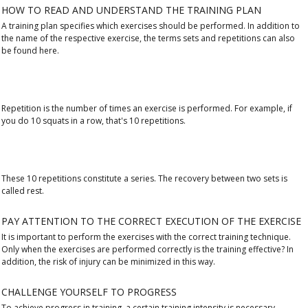
HOW TO READ AND UNDERSTAND THE TRAINING PLAN
A training plan specifies which exercises should be performed. In addition to
the name of the respective exercise, the terms sets and repetitions can also
be found here.
Repetition is the number of times an exercise is performed. For example, if
you do 10 squats in a row, that's 10 repetitions.
These 10 repetitions constitute a series. The recovery between two sets is
called rest.
PAY ATTENTION TO THE CORRECT EXECUTION OF THE EXERCISE
It is important to perform the exercises with the correct training technique.
Only when the exercises are performed correctly is the training effective? In
addition, the risk of injury can be minimized in this way.
CHALLENGE YOURSELF TO PROGRESS
To achieve progress in training, a certain training intensity is necessary.