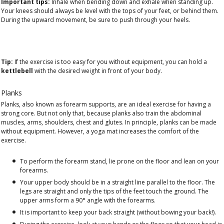
Important tips:
Inhale when bending down and exhale when standing up.
Your knees should always be level with the tops of your feet, or behind them.
During the upward movement, be sure to push through your heels.
Tip:
If the exercise is too easy for you without equipment, you can hold a
kettlebell
with the desired weight in front of your body.
Planks
Planks, also known as forearm supports, are an ideal exercise for having a
strong core. But not only that, because planks also train the abdominal
muscles, arms, shoulders, chest and glutes. In principle, planks can be made
without equipment. However, a yoga mat increases the comfort of the
exercise.
To perform the forearm stand, lie prone on the floor and lean on your
forearms.
Your upper body should be in a straight line parallel to the floor. The
legs are straight and only the tips of the feet touch the ground. The
upper arms form a 90° angle with the forearms.
It is important to keep your back straight (without bowing your back!).