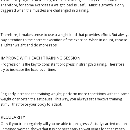
Therefore, for some exercises a weight load is useful. Muscle growth is only
triggered when the muscles are challenged in training.
Therefore, it makes sense to use a weight load that provides effort. But always
pay attention to the correct execution of the exercise. When in doubt, choose
a lighter weight and do more reps.
IMPROVE WITH EACH TRAINING SESSION
Progression is the key to consistent progress in strength training. Therefore,
try to increase the load over time.
Regularly increase the training weight, perform more repetitions with the same
weight or shorten the set pause. This way, you always set effective training
stimuli that force your body to adapt.
REGULARITY
Only if you train regularly will you be able to progress. A study carried out on
untrained women shows that it is not necessary to wait years for changes to