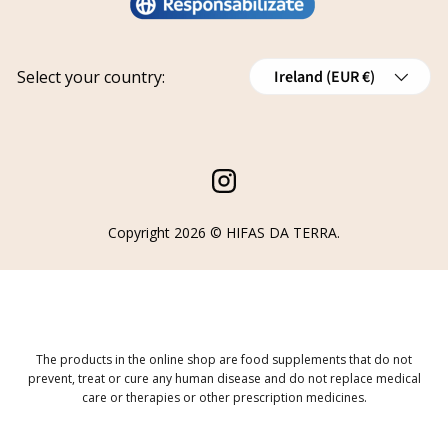
Privacy policy
Work with us
Track your request
Shipping
Grants
Country/Region
Select your country:
Ireland (EUR €)
Refund policy
Cancellations
Order Withdrawal Form
Instagram
Copyright 2026 ©
HIFAS DA TERRA
.
The products in the online shop are food supplements that do not
prevent, treat or cure any human disease and do not replace medical
care or therapies or other prescription medicines.