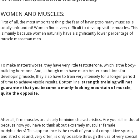
WOMEN AND MUSCLES:
First of all, the most important thing: the fear of having too many muscles is
totally unfounded! Women find it very difficult to develop visible muscles. This
is mainly because women naturally have a significantly lower percentage of
muscle mass than men.
To make matters worse, they have very little testosterone, which is the body-
building hormone. And, although men have much better conditions for
developing muscle, they also have to train very intensely for a longer period
of time to achieve visible results. Bottom line:
strength training will not
guarantee that you become a manly-looking mountain of muscle,
quite the opposite.
After all, firm muscles are clearly feminine characteristics. Are you still in doubt
because now you have to think about extremely muscular female
bodybuilders? This appearance is the result of years of competitive sports,
and strict diet and, very often, is only possible through the use of very special