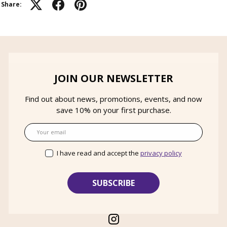
Share:
JOIN OUR NEWSLETTER
Find out about news, promotions, events, and now
save 10% on your first purchase.
Email
I have read and accept the
privacy policy
Instagram