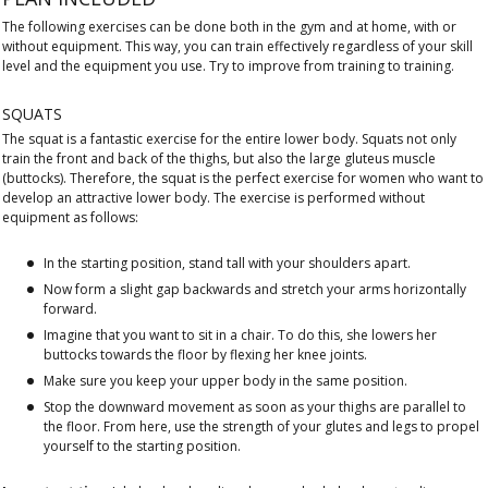
The following exercises can be done both in the gym and at home, with or
without equipment. This way, you can train effectively regardless of your skill
level and the equipment you use. Try to improve from training to training.
SQUATS
The squat is a fantastic exercise for the entire lower body. Squats not only
train the front and back of the thighs, but also the large gluteus muscle
(buttocks). Therefore, the squat is the perfect exercise for women who want to
develop an attractive lower body. The exercise is performed without
equipment as follows:
In the starting position, stand tall with your shoulders apart.
Now form a slight gap backwards and stretch your arms horizontally
forward.
Imagine that you want to sit in a chair. To do this, she lowers her
buttocks towards the floor by flexing her knee joints.
Make sure you keep your upper body in the same position.
Stop the downward movement as soon as your thighs are parallel to
the floor. From here, use the strength of your glutes and legs to propel
yourself to the starting position.