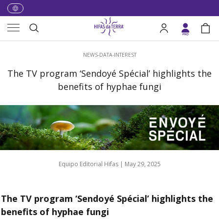
Skip to content
Menu
Search
Log in
Bag
Search
NEWS-DATA-INTEREST
The TV program ‘Sendoyé Spécial’ highlights the
benefits of hyphae fungi
Equipo Editorial Hifas |
May 29, 2025
The TV program ‘Sendoyé Spécial’ highlights the
benefits of hyphae fungi