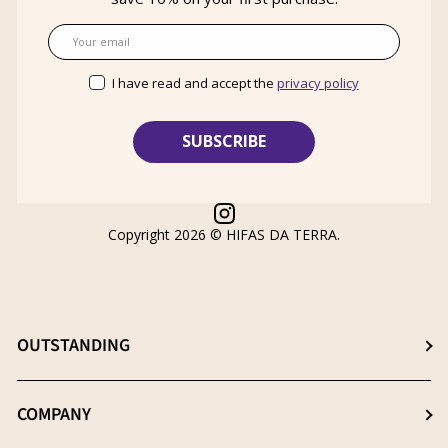
Email
I have read and accept the
privacy policy
Instagram
Copyright 2026 ©
HIFAS DA TERRA
.
OUTSTANDING
Choose the best supplement
COMPANY