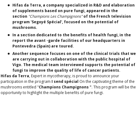
Hifas da Terra, a company specialized in R&D and elaboration
of supplements based on pure fungi, appeared in the
section
"Champions Les Champignons"
of the French television
program 'Segoyé Spécial', focused on the potential of
mushrooms.
In a section dedicated to the benefits of health fungi, in the
report the avant -garde facilities of our headquarters in
Pontevedra (Spain) are toured.
Another sequence focuses on one of the clinical trials that we
are carrying out in collaboration with the public hospital of
Vigo. The medical team interviewed supports the potential of
fungi to improve the quality of life of cancer patients.
Hifas da Terra
, Expert in mycotherapy, is proud to announce your
participation in the program
I send spécial
On the captivating theme of the
mushrooms entitled "
Champions Champignons "
. This program will be the
opportunity to highlight the multiple benefits of pure fungi.