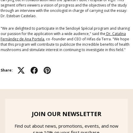
segment offers viewers a vision of progress and the objectives of the study
through an interview with the oncologist in charge of carrying out the essay:
Dr. Esteban Castelao.
"We are delighted to participate in the Sendoyé Spécial program and sharing
our passion for the application with a wide audience," said the
Dr. Catalina
Fernández de Ana Portela
, co -founder and CEO of Hifas da Terra. "We hope
that this program will contribute to publicize the incredible benefits of health
mushrooms and stimulate interest in continuing to investigate in this field."
Share:
JOIN OUR NEWSLETTER
Find out about news, promotions, events, and now
save 10% on your first purchase.