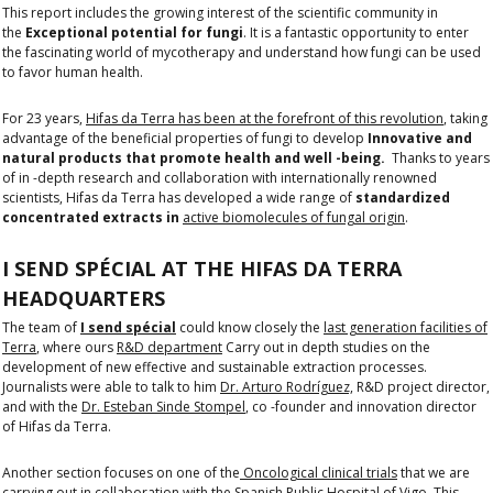
This report includes the growing interest of the scientific community in
the
Exceptional potential for fungi
. It is a fantastic opportunity to enter
the fascinating world of mycotherapy and understand how fungi can be used
to favor human health.
For 23 years,
Hifas da Terra has been at the forefront of this revolution
, taking
advantage of the beneficial properties of fungi to develop
Innovative and
natural products that promote health and well -being.
Thanks to years
of in -depth research and collaboration with internationally renowned
scientists, Hifas da Terra has developed a wide range of
standardized
concentrated extracts in
active biomolecules of fungal origin
.
I SEND SPÉCIAL AT THE HIFAS DA TERRA
HEADQUARTERS
The team of
I send spécial
could know closely the
last generation facilities of
Terra
, where ours
R&D department
Carry out in depth studies on the
development of new effective and sustainable extraction processes.
Journalists were able to talk to him
Dr. Arturo Rodríguez,
R&D project director,
and with the
Dr. Esteban Sinde Stompel
, co -founder and innovation director
of Hifas da Terra.
Another section focuses on one of the
Oncological clinical trials
that we are
carrying out in collaboration with the Spanish Public Hospital of Vigo. This